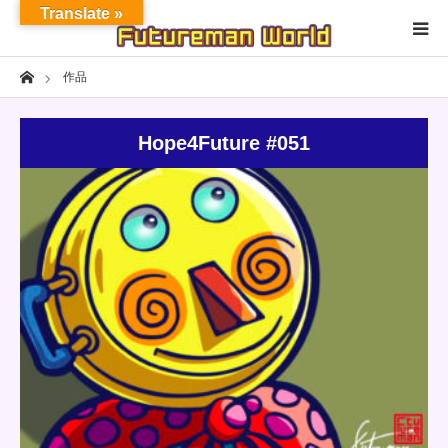
Translate »
Home
作品
Home
Hope4Future #051
About
NFT★OpenSea
NFT★HEXA
Update:
2022.04.16
Category:
Others
Shop
NFT
Exhibition
Detail
Project
Fashion