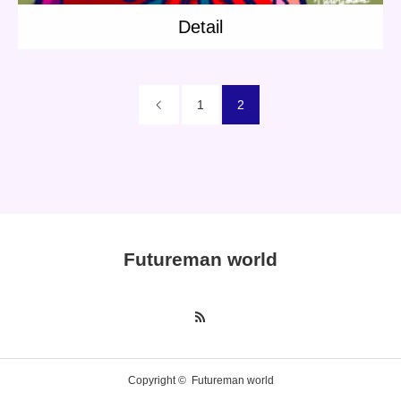
Detail
Character
Instagram
1
2
Twitter
Futureman world
Copyright ©
Futureman world